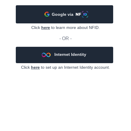
Google via
Click
here
to learn more about NFID.
- OR -
Internet Identity
Click
here
to set up an Internet Identity account.